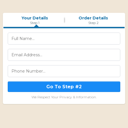
Your Details
Order Details
Step 1
Step 2
Go To Step #2
We Respect Your Privacy & Information.