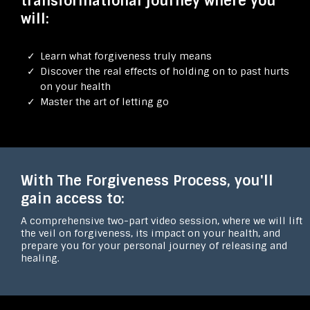
transformational journey where you
will:
Learn what forgiveness truly means
Discover the real effects of holding on to past hurts
on your health
Master the art of letting go
With The Forgiveness Process, you'll
gain access to:
A comprehensive two-part video session, where we will lift
the veil on forgiveness, its impact on your health, and
prepare you for your personal journey of releasing and
healing.