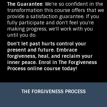
The Guarantee
: We're so confident in the
transformation this course offers that we
provide a satisfaction guarantee. If you
fully participate and don't feel you're
making progress, we'll work with you
until you do.
Don't let past hurts control your
present and future. Embrace
forgiveness, heal, and reclaim your
inner peace. Enrol in The Forgiveness
Process online course today!
THE FORGIVENESS PROCESS