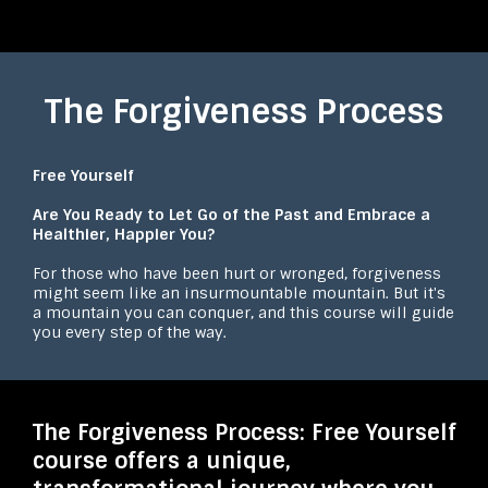
The Forgiveness Process
Free Yourself
Are You Ready to Let Go of the Past and Embrace a
Healthier, Happier You?
For those who have been hurt or wronged, forgiveness
might seem like an insurmountable mountain. But it's
a mountain you can conquer, and this course will guide
you every step of the way.
The Forgiveness Process: Free Yourself
course offers a unique,