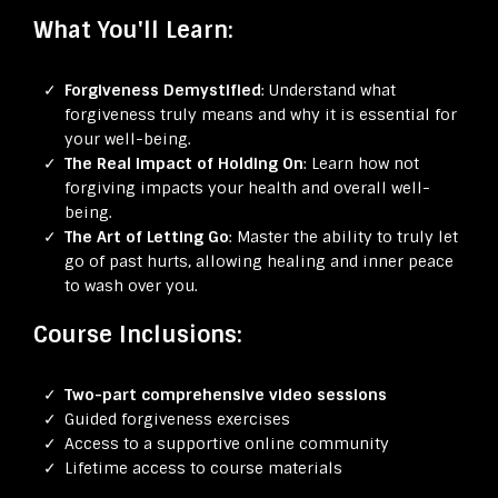
What You'll Learn:
Forgiveness Demystified
: Understand what
forgiveness truly means and why it is essential for
your well-being.
The Real Impact of Holding On
: Learn how not
forgiving impacts your health and overall well-
being.
The Art of Letting Go
: Master the ability to truly let
go of past hurts, allowing healing and inner peace
to wash over you.
Course Inclusions:
Two-part comprehensive video sessions
Guided forgiveness exercises
Access to a supportive online community
Lifetime access to course materials