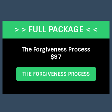
> > FULL PACKAGE < <
The Forgiveness Process
$97
THE FORGIVENESS PROCESS