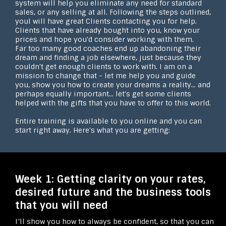
system will help you eliminate any need for standard
sales, or any selling at all. Following the steps outlined,
youl will have great Clients contacting you for help.
Clients that have already bought into you, know your
prices and hope you'd consider working with them.
Far too many good coaches end up abandoning their
dream and finding a job elsewhere, just because they
couldn't get enough clients to work with. I am on a
mission to change that - let me help you and guide
you, show you how to create your dreams a reality... and
perhaps equally important... let's get some clients
helped with the gifts that you have to offer to this world.
Entire training is available to you online and you can
start right away. Here's what you are getting:
Week 1: Getting clarity on your rates,
desired future and the business tools
that you will need
I’ll show you how to always be confident, so that you can