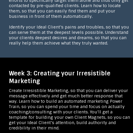
efforts to specifically target them alone and thus only get
contacted by pre-qualified clients. Learn how to locate
them, so that you can easily find them and put your
business in front of them automatically.
Identify your Ideal Client’s pains and troubles, so that you
can serve them at the deepest levels possible. Understand
your clients deepest desires and dreams, so that you can
really help them achieve what they truly wanted.
Week 3: Creating your Irresistible
Marketing
Create Irresistible Marketing, so that you can deliver your
message effectively and get much better response that
way. Learn how to build an automated marketing Power
Train, so you can spend your time and focus on actually
coaching/consulting with your clients. You’ll get a
template for building your own Client Magnets, so you can
get your Ideal Client’s attention, build authority and
credibility in their mind.