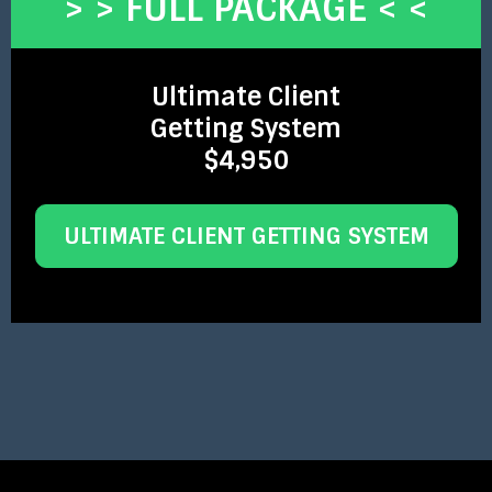
> > FULL PACKAGE < <
Ultimate Client
Getting System
$4,950
ULTIMATE CLIENT GETTING SYSTEM