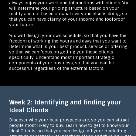
always enjoy your work and interactions with clients. You
will determine your pricing structure based on your
reality and not based on what everyone else is doing, so
that you can have clarity of your income and foolproof
your future.
You will design your own schedule, so that you have the
freedom of working the hours and days that you want to.
Determine what is your best product, service or offering,
so that we can focus on getting you those clients
specifically. Understand most important strategic
components of your business, so that you can be
successful regardless of the external factors.
Week 2: Identifying and finding your
Ideal Clients
Discover who your best prospects are, so you can attract
people most likely to buy. Learn how to get to know your
Ideal Clients, so that you can design all your marketing