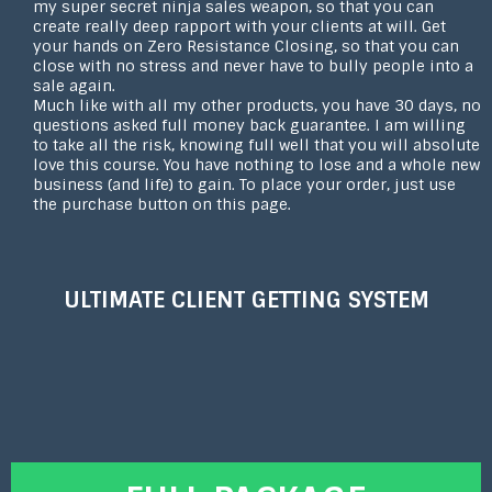
my super secret ninja sales weapon, so that you can
create really deep rapport with your clients at will. Get
your hands on Zero Resistance Closing, so that you can
close with no stress and never have to bully people into a
sale again.
Much like with all my other products, you have 30 days, no
questions asked full money back guarantee. I am willing
to take all the risk, knowing full well that you will absolute
love this course. You have nothing to lose and a whole new
business (and life) to gain. To place your order, just use
the purchase button on this page.
ULTIMATE CLIENT GETTING SYSTEM