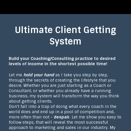
Ultimate Client Getting
System
Build your Coaching/Consulting practice to desired
levels of income in the shortest possible time!
Let me
hold your hand
as I take you step by step,
through the secrets of creating the lifestyle that you
desire. Whether you are just starting as a Coach or
Consultant, or whether you already have a running
business, my system will transform the way you think
about getting clients.
Don't fall into a trap of doing what every coach in the
world does and end up in a pool of competition and,
more often than not -
despair
. Let me show you easy to
follow steps, that will reveal the most successful
approach to marketing and sales in our industry. My