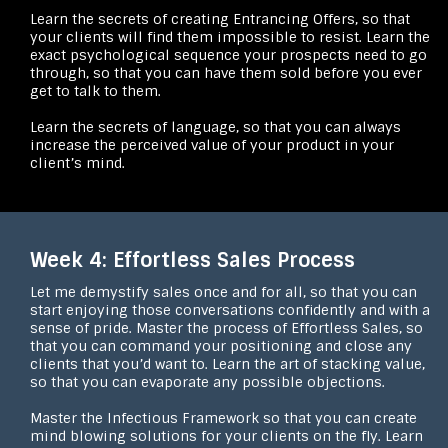
Learn the secrets of creating Entrancing Offers, so that
your clients will find them impossible to resist. Learn the
exact psychological sequence your prospects need to go
through, so that you can have them sold before you ever
get to talk to them.
Learn the secrets of language, so that you can always
increase the perceived value of your product in your
client’s mind.
Week 4: Effortless Sales Process
Let me demystify sales once and for all, so that you can
start enjoying those conversations confidently and with a
sense of pride. Master the process of Effortless Sales, so
that you can command your positioning and close any
clients that you’d want to. Learn the art of stacking value,
so that you can evaporate any possible objections.
Master the Infectious Framework so that you can create
mind blowing solutions for your clients on the fly. Learn